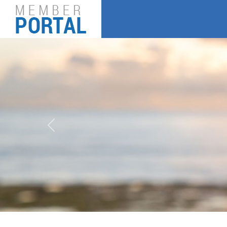
Previous