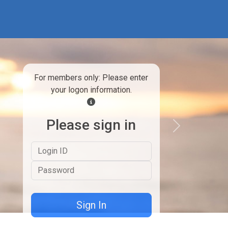
For members only: Please enter
your logon information.
Please sign in
Next
Logon ID
Password