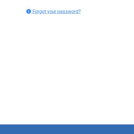
Forgot your password?